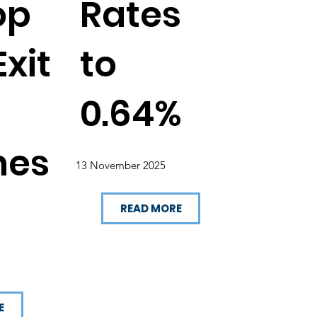
op
Rates
xit
to
0.64%
hes
13 November 2025
READ MORE
E