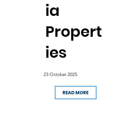
ia
Propert
ies
23 October 2025
READ MORE