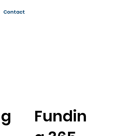
Contact
S
ng
Fundin