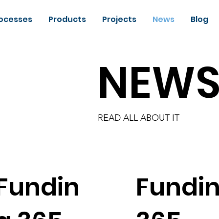
ocesses
Products
Projects
News
Blog
NEW
READ ALL ABOUT IT
Fundin
Fundi