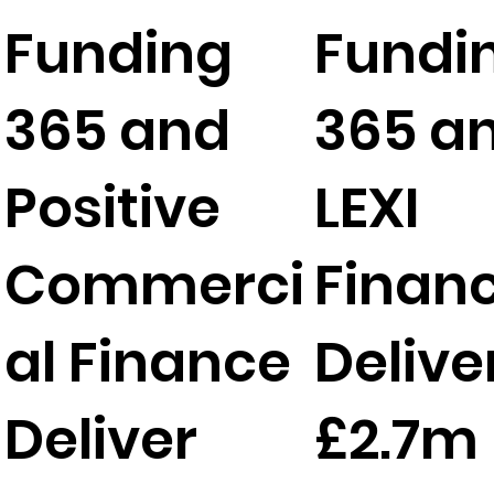
Funding
Fundi
365 and
365 a
Positive
LEXI
Commerci
Finan
al Finance
Delive
Deliver
£2.7m