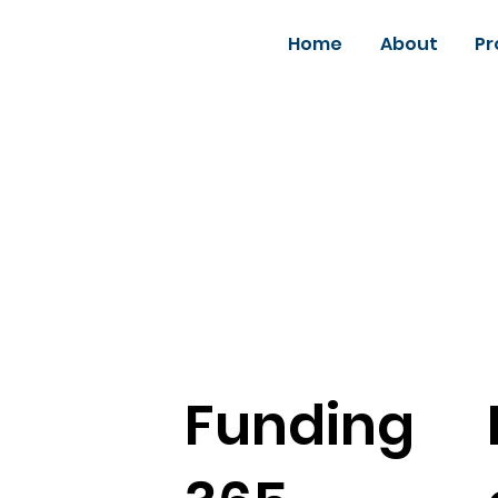
Home
About
Pr
Funding