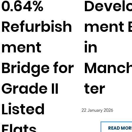
0.64%
Devel
Refurbish
ment E
ment
in
Bridge for
Manc
Grade II
ter
Listed
22 January 2026
Flats
READ MOR