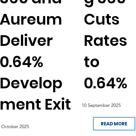
Aureum
Cuts
Deliver
Rates
0.64%
to
Develop
0.64%
ment Exit
10 September 2025
READ MORE
 October 2025