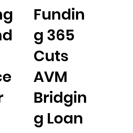
ng
Fundin
nd
g 365
Cuts
ce
AVM
r
Bridgin
g Loan