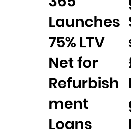
365
Launches
75% LTV
Net for
Refurbish
ment
Loans