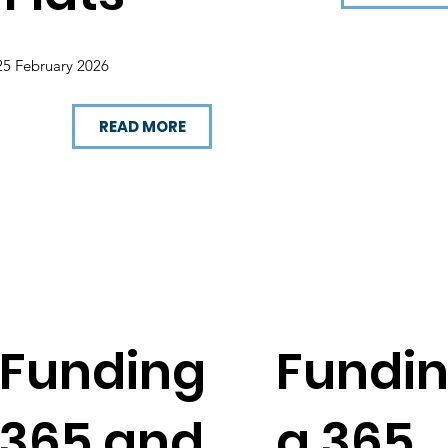
25 February 2026
READ MORE
Funding
Fundi
365 and
g 365