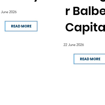
r Balb
 June 2026
Capita
READ MORE
22 June 2026
READ MORE