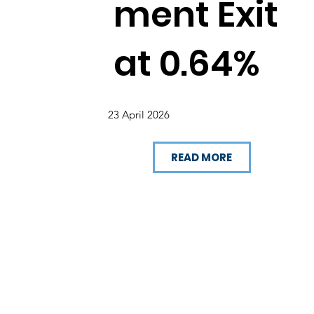
ment Exit
at 0.64%
23 April 2026
READ MORE