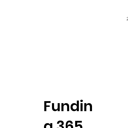
Fundin
g 365