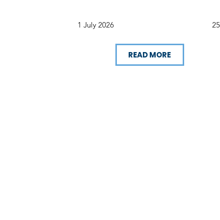
1 July 2026
25
READ MORE