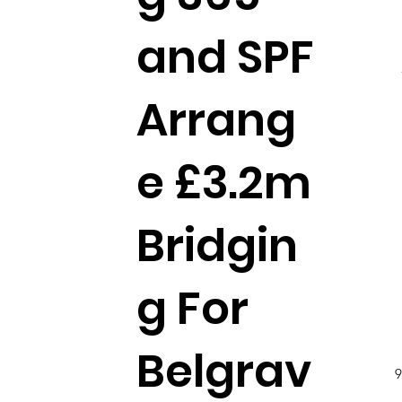
and SPF
Arrang
e £3.2m
Bridgin
g For
Belgrav
9