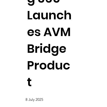
Launch
es AVM
Bridge
Produc
t
8 July 2025