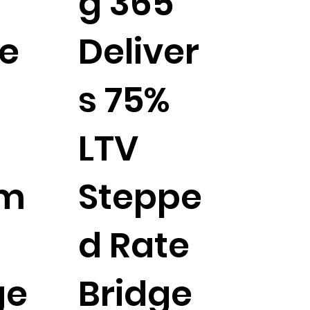
g 365
e
Deliver
s 75%
LTV
tm
Steppe
d Rate
ge
Bridge