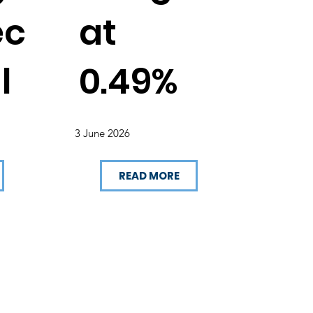
ec
at
l
0.49%
3 June 2026
READ MORE