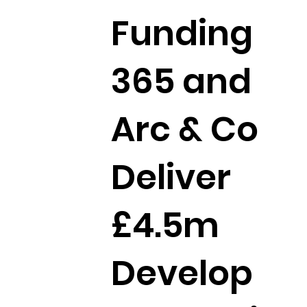
Funding
365 and
Arc & Co
Deliver
£4.5m
Develop