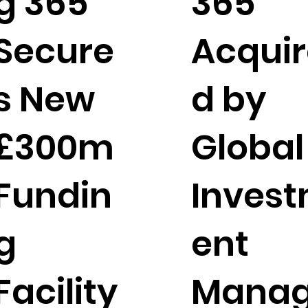
g 365
365
Secure
Acquir
s New
d by
£300m
Global
Fundin
Inves
g
ent
Facility
Mana