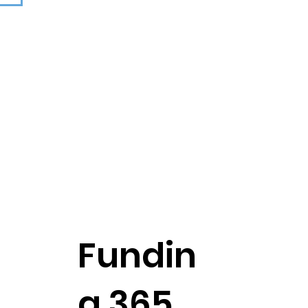
n
Fundin
g 365