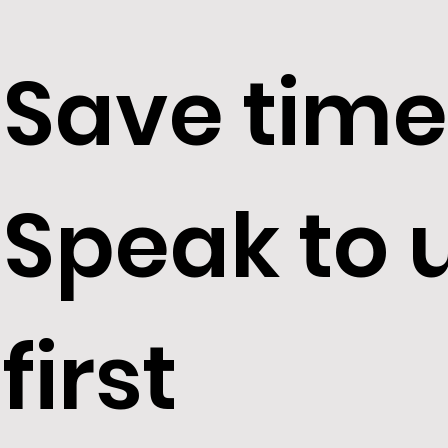
Save time
Speak to 
first