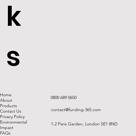
k
s
Home
0800 689 0650
About
Products
contact@funding-365.com
Contact Us
Privacy Policy
Environmental
1-2 Paris Garden, London SE1 8ND
Impact
FAQs