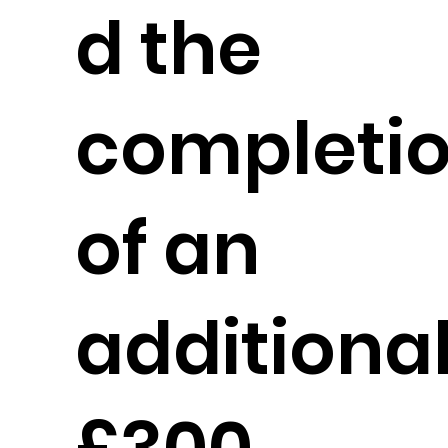
d the
completi
of an
additiona