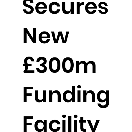
Secures
New
£300m
Funding
Facility