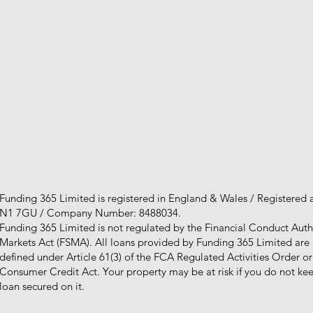
Funding 365 Limited is registered in England & Wales / Registered
N1 7GU / Company Number: 8488034.
Funding 365 Limited is not regulated by the Financial Conduct Autho
Markets Act (FSMA). All loans provided by Funding 365 Limited are
defined under Article 61(3) of the FCA Regulated Activities Order o
Consumer Credit Act. Your property may be at risk if you do not k
loan secured on it.