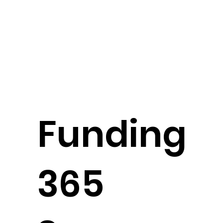
Funding
365