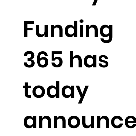
Funding
365 has
today
announc