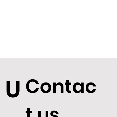
Contac
U
t us