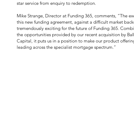
star service from enquiry to redemption.
Mike Strange, Director at Funding 365, comments, “The ex
this new funding agreement, against a difficult market back
tremendously exciting for the future of Funding 365. Comb
the opportunities provided by our recent acquisition by Ba
Capital, it puts us in a position to make our product offeri
leading across the specialist mortgage spectrum.”