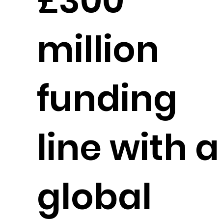
£300
million
funding
line with a
global