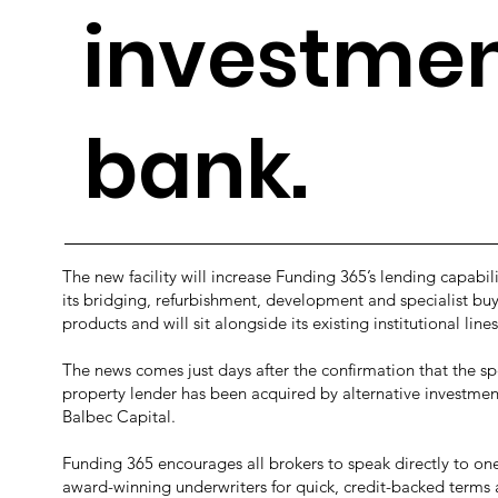
investme
bank.
The new facility will increase Funding 365’s lending capabili
its bridging, refurbishment, development and specialist buy
products and will sit alongside its existing institutional lines
The news comes just days after the confirmation that the spe
property lender has been acquired by alternative investme
Balbec Capital.
Funding 365 encourages all brokers to speak directly to one 
award-winning underwriters for quick, credit-backed terms 