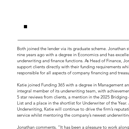
.
Both joined the lender via its graduate scheme. Jonathan s
nine years ago with a degree in Economics and has excelle
underwriting and finance functions. As Head of Finance, Jo
support clients directly with their funding requirements whi
responsible for all aspects of company financing and treasu
Katie joined Funding 365 with a degree in Management a
integral member of its underwriting team, with achieveme
5 star reviews from clients, a mention in the 2025 Bridgi
List and a place in the shortlist for Underwriter of the Year
Underwriting, Katie will continue to drive the firm’s reputat
service whilst mentoring the company’s newest underwritin
Jonathan comments, “It has been a pleasure to work alongs