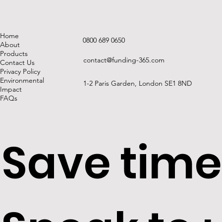
Home
0800 689 0650
About
Products
contact@funding-365.com
Contact Us
Privacy Policy
Environmental
1-2 Paris Garden, London SE1 8ND
Impact
FAQs
Save time