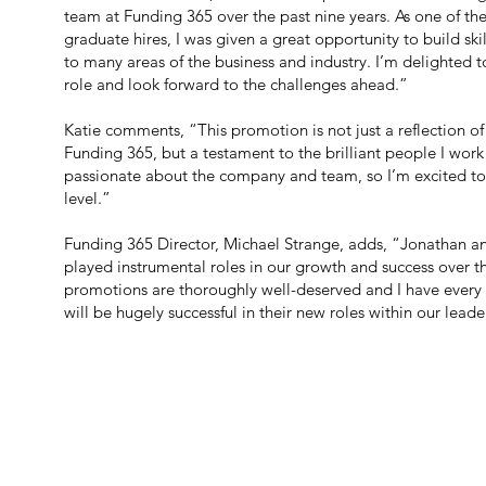
team at Funding 365 over the past nine years. As one of the
graduate hires, I was given a great opportunity to build sk
to many areas of the business and industry. I’m delighted 
role and look forward to the challenges ahead.”
Katie comments, “This promotion is not just a reflection of
Funding 365, but a testament to the brilliant people I work
passionate about the company and team, so I’m excited to 
level.”
Funding 365 Director, Michael Strange, adds, “Jonathan a
played instrumental roles in our growth and success over th
promotions are thoroughly well-deserved and I have every 
will be hugely successful in their new roles within our lead