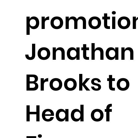
promotion
Jonathan
Brooks to
Head of