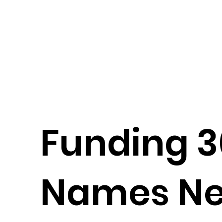
Funding 
Names N