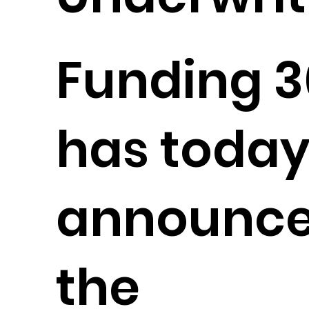
Funding 
has toda
announc
the