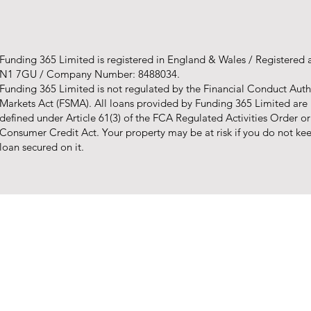
Funding 365 Limited is registered in England & Wales / Registered
N1 7GU / Company Number: 8488034.
Funding 365 Limited is not regulated by the Financial Conduct Autho
Markets Act (FSMA). All loans provided by Funding 365 Limited are
defined under Article 61(3) of the FCA Regulated Activities Order o
Consumer Credit Act. Your property may be at risk if you do not k
loan secured on it.