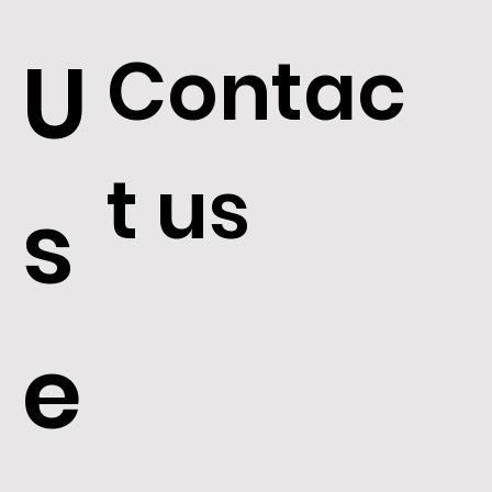
Contac
U
t us
s
e