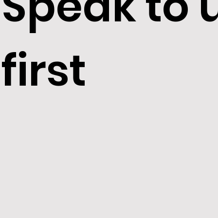
Speak to 
first