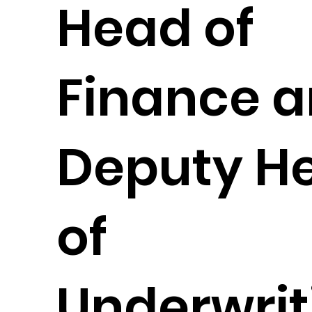
Head of
Finance 
Deputy H
of
Underwrit