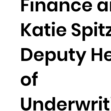
Finance 
Katie Spit
Deputy H
of
Underwrit