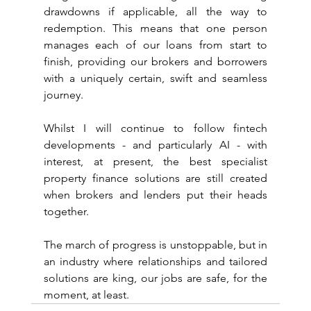
drawdowns if applicable, all the way to 
redemption. This means that one person 
manages each of our loans from start to 
finish, providing our brokers and borrowers 
with a uniquely certain, swift and seamless 
journey.
Whilst I will continue to follow fintech 
developments - and particularly AI - with 
interest, at present, the best specialist 
property finance solutions are still created 
when brokers and lenders put their heads 
together.
The march of progress is unstoppable, but in 
an industry where relationships and tailored 
solutions are king, our jobs are safe, for the 
moment, at least.