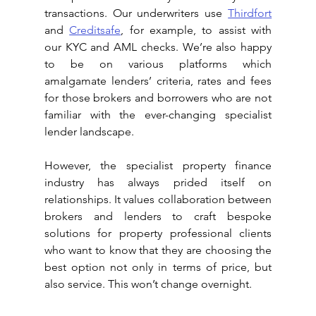
transactions. Our underwriters use 
Thirdfort
and 
Creditsafe
, for example, to assist with 
our KYC and AML checks. We’re also happy 
to be on various platforms which 
amalgamate lenders’ criteria, rates and fees 
for those brokers and borrowers who are not 
familiar with the ever-changing specialist 
lender landscape.
However, the specialist property finance 
industry has always prided itself on 
relationships. It values collaboration between 
brokers and lenders to craft bespoke 
solutions for property professional clients 
who want to know that they are choosing the 
best option not only in terms of price, but 
also service. This won’t change overnight.