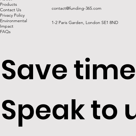
Products
contact@funding-365.com
Contact Us
Privacy Policy
Environmental
1-2 Paris Garden, London SE1 8ND
Impact
FAQs
Save time
Speak to 