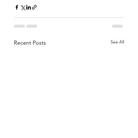
See All
Recent Posts