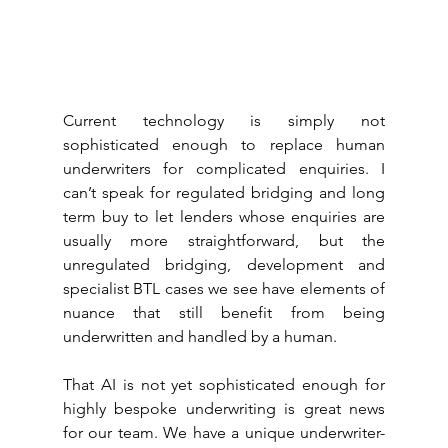
Current technology is simply not 
sophisticated enough to replace human 
underwriters for complicated enquiries. I 
can’t speak for regulated bridging and long 
term buy to let lenders whose enquiries are 
usually more straightforward, but the 
unregulated bridging, development and 
specialist BTL cases we see have elements of 
nuance that still benefit from being 
underwritten and handled by a human.
That AI is not yet sophisticated enough for 
highly bespoke underwriting is great news 
for our team. We have a unique underwriter-