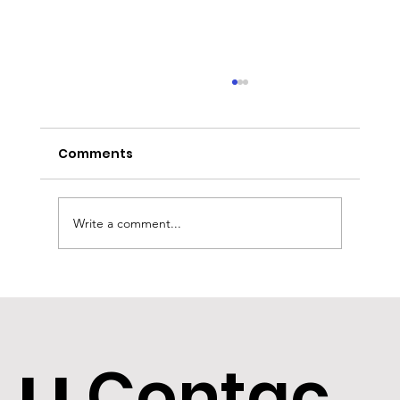
Comments
Write a comment...
Bridging in Northern Ireland:
funding growth
Contac