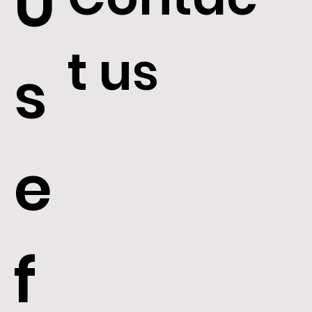
U
t us
s
e
f