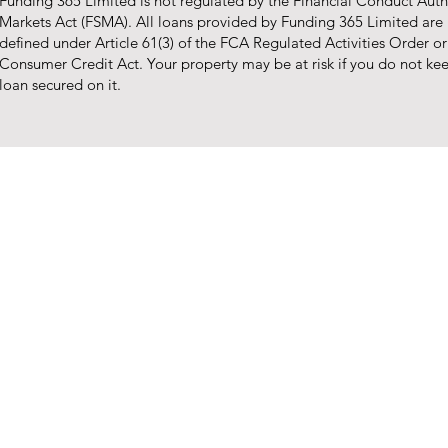
Funding 365 Limited is not regulated by the Financial Conduct Autho
Markets Act (FSMA). All loans provided by Funding 365 Limited are
defined under Article 61(3) of the FCA Regulated Activities Order o
Consumer Credit Act. Your property may be at risk if you do not k
loan secured on it.