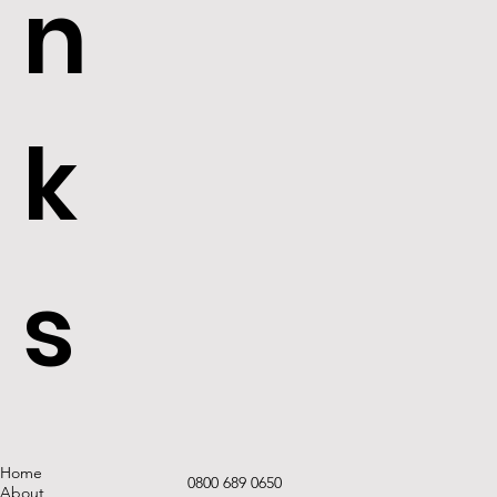
n
k
s
Home
0800 689 0650
About