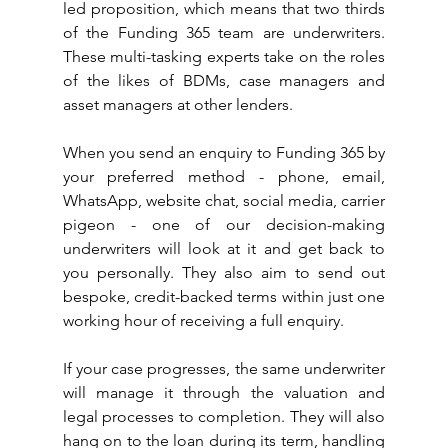
led proposition, which means that two thirds 
of the Funding 365 team are underwriters. 
These multi-tasking experts take on the roles 
of the likes of BDMs, case managers and 
asset managers at other lenders.
When you send an enquiry to Funding 365 by 
your preferred method - phone, email, 
WhatsApp, website chat, social media, carrier 
pigeon - one of our decision-making 
underwriters will look at it and get back to 
you personally. They also aim to send out 
bespoke, credit-backed terms within just one 
working hour of receiving a full enquiry.
If your case progresses, the same underwriter 
will manage it through the valuation and 
legal processes to completion. They will also 
hang on to the loan during its term, handling 