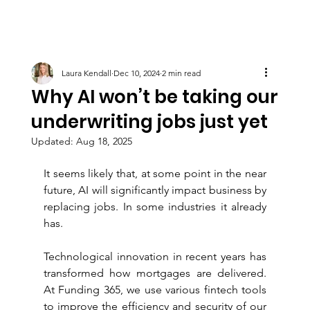
Laura Kendall
Dec 10, 2024
2 min read
Why AI won’t be taking our
underwriting jobs just yet
Updated:
Aug 18, 2025
It seems likely that, at some point in the near 
future, AI will significantly impact business by 
replacing jobs. In some industries it already 
has.
Technological innovation in recent years has 
transformed how mortgages are delivered. 
At Funding 365, we use various fintech tools 
to improve the efficiency and security of our 