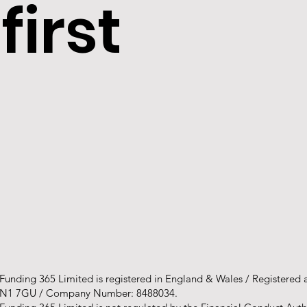
first
Funding 365 Limited is registered in England & Wales / Registered
N1 7GU / Company Number: 8488034.