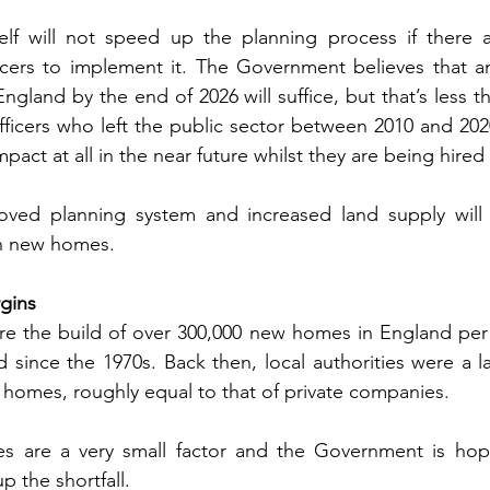
elf will not speed up the planning process if there 
icers to implement it. The Government believes that an
ngland by the end of 2026 will suffice, but that’s less t
fficers who left the public sector between 2010 and 2020.
pact at all in the near future whilst they are being hired 
oved planning system and increased land supply will 
ion new homes.
gins
uire the build of over 300,000 new homes in England per y
since the 1970s. Back then, local authorities were a la
 homes, roughly equal to that of private companies.
ies are a very small factor and the Government is hopi
p the shortfall.