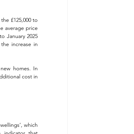
 the £125,000 to 
e average price 
to January 2025 
the increase in 
 new homes. In 
ditional cost in 
ellings’, which 
indicator that 