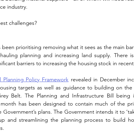
e industry.   
est challenges?
een prioritising removing what it sees as the main barri
uling planning and increasing land supply. There is
ficant barriers to increasing the housing stock in recent
l Planning Policy Framework
 revealed in December incl
ousing targets as well as guidance to building on the 
ey Belt. The Planning and Infrastructure Bill being i
is month has been designed to contain much of the prim
e Government’s plans. The Government intends it to ‘tak
up and streamlining the planning process to build h
s.