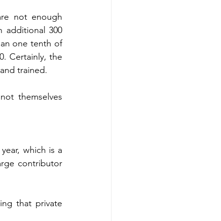
are not enough 
 additional 300 
han one tenth of 
 Certainly, the 
and trained.  
not themselves 
ear, which is a 
rge contributor 
ng that private 