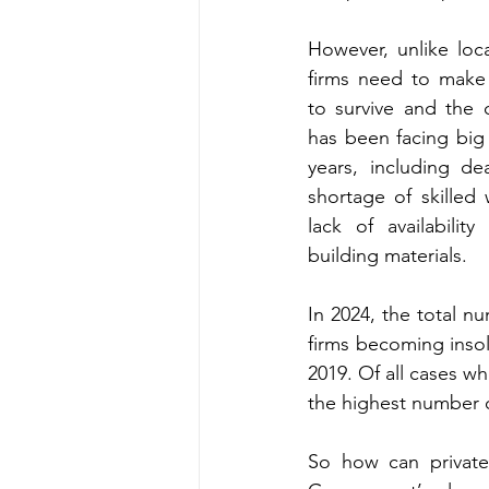
However, unlike local
firms need to make 
to survive and the c
has been facing big 
years, including dea
shortage of skilled 
lack of availability 
building materials.
In 2024, the total nu
firms becoming insol
2019. Of all cases wh
the highest number o
So how can private 