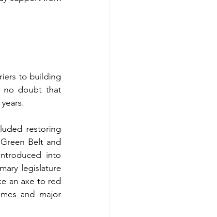
ers to building 
 no doubt that 
 years.
uded restoring 
Green Belt and 
ntroduced into 
ary legislature 
e an axe to red 
omes and major 