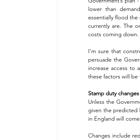
Government’s plan -
lower than demand, 
essentially flood th
currently are. The on
costs coming down.
I’m sure that constr
persuade the Govern
increase access to a
these factors will be
Stamp duty changes
Unless the Governmen
given the predicted 
in England will come
Changes include red