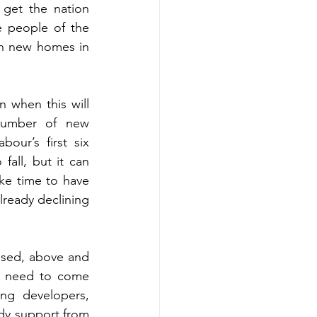
get the nation 
 people of the 
n new homes in 
n when this will 
umber of new 
our’s first six 
fall, but it can 
ke time to have 
lready declining 
ssed, above and 
l need to come 
g developers, 
ady support from 