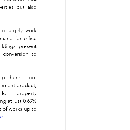
rties but also 
o largely work 
mand for office 
ldings present 
r conversion to 
lp here, too. 
shment product, 
or property 
ng at just 0.69% 
 of works up to 
re
.