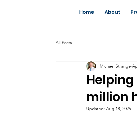
Home
About
Pr
All Posts
Michael Strange
Ap
Helping 
million
Updated:
Aug 18, 2025