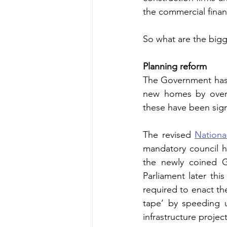
the commercial financ
So what are the bigg
Planning reform
The Government has b
new homes by overha
these have been signi
The revised 
Nationa
mandatory council h
the newly coined Gr
Parliament later th
required to enact th
tape’ by speeding 
infrastructure project