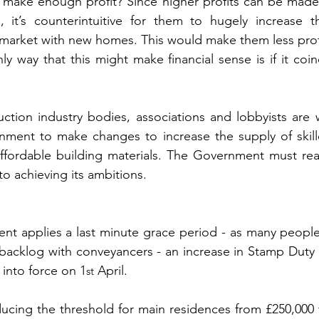
 make enough profit? Since higher profits can be made 
it’s counterintuitive for them to hugely increase the
e market with new homes. This would make them less profi
ly way that this might make financial sense is if it coin
uction industry bodies, associations and lobbyists are 
ment to make changes to increase the supply of skill
ffordable building materials. The Government must reali
 to achieving its ambitions.
t applies a last minute grace period - as many people 
backlog with conveyancers - an increase in Stamp Duty 
 into force on 1
 April.
st
ucing the threshold for main residences from £250,000 