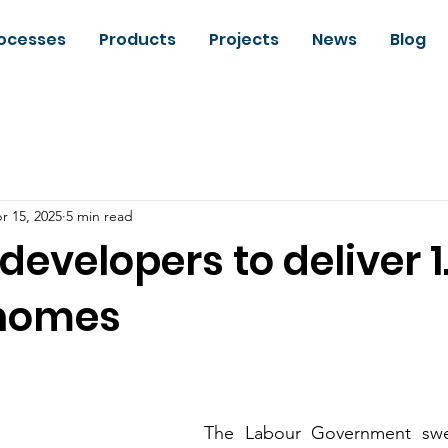
ocesses
Products
Projects
News
Blog
r 15, 2025
5 min read
developers to deliver 1
 homes
The Labour Government swept