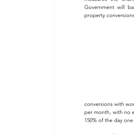
Government will bas
property conversion
conversions with work
per month, with no e
150% of the day one