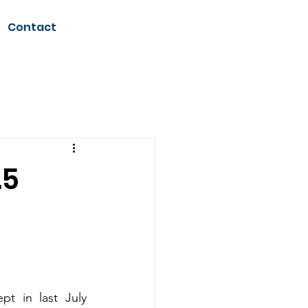
Contact
.5
 in last July 