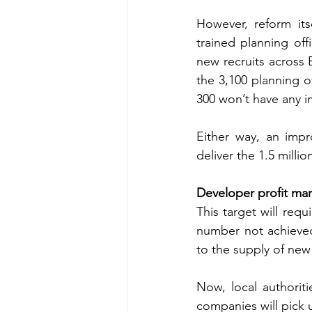
However, reform its
trained planning off
new recruits across E
the 3,100 planning o
300 won’t have any im
Either way, an impr
deliver the 1.5 mill
Developer profit mar
This target will req
number not achieved 
to the supply of new
Now, local authorit
companies will pick u