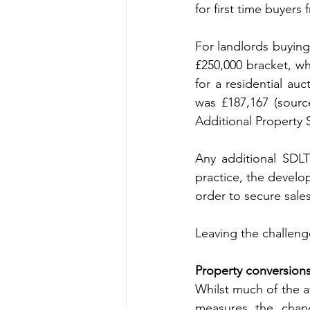
for first time buyers
For landlords buying 
£250,000 bracket, wh
for a residential au
was £187,167 (sourc
Additional Property 
Any additional SDLT
practice, the develop
order to secure sales
Leaving the challeng
Property conversion
Whilst much of the a
measures the chang