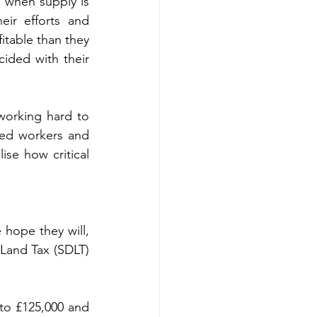
when supply is 
ir efforts and 
table than they 
cided with their 
working hard to 
ed workers and 
se how critical 
hope they will, 
Land Tax (SDLT) 
to £125,000 and 