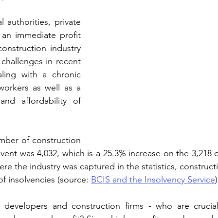
 authorities, private 
an immediate profit 
onstruction industry 
challenges in recent 
ling with a chronic 
workers as well as a 
and affordability of 
mber of construction 
vent was 4,032, which is a 25.3% increase on the 3,218 
ere the industry was captured in the statistics, construc
f insolvencies (source: 
BCIS and the Insolvency Service
)
developers and construction firms - who are crucial 