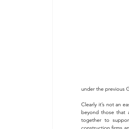
under the previous 
Clearly it’s not an 
beyond those that a
together to suppor
construction firms an