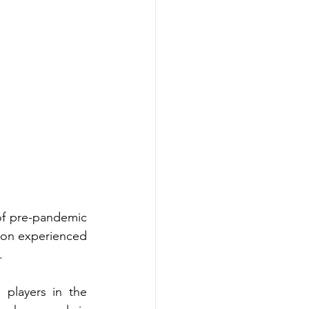
of pre-pandemic 
tion experienced 
.
players in the 