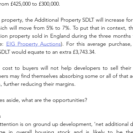
 from £425,000 to £300,000.
property, the Additional Property SDLT will increase for
ich will move from 5% to 7%. To put that in context, th
ction property sold in England during the three months 
e: 
EIG Property Auctions
). For this average purchase, 
SDLT would equate to an extra £3,743.34.
 cost to buyers will not help developers to sell their
ers may find themselves absorbing some or all of that ad
, further reducing their margins.
es aside, what are the opportunities?
s
ttention is on ground up development, ‘net additional dw
e in overall housing stock and is likely to be the 