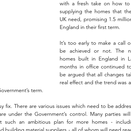
with a fresh take on how to 
supplying the homes that the
UK need, promising 1.5 millio
England in their first term.
It’s too early to make a call o
be achieved or not. The n
homes built in England in Lab
months in office continued to 
be argued that all changes ta
real effect and the trend was a
Government’s term.
easy fix. There are various issues which need to be addre
re under the Government’s control. Many parties wil
t such an ambitious plan for more homes - includin
d building material suppliers - all of whom will need re