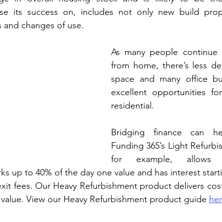
e its success on, includes not only new build prope
s and changes of use.
As many people continue t
from home, there’s less de
space and many office bui
excellent opportunities fo
residential.
Bridging finance can he
Funding 365’s Light Refurbi
for example, allows f
s up to 40% of the day one value and has interest starti
xit fees. Our Heavy Refurbishment product delivers cost
 value. View our Heavy Refurbishment product guide 
he