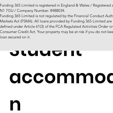
Funding 365 Limited is registered in England & Wales / Registered
N1 7GU / Company Number: 8488034.
Buy to lets
Funding 365 Limited is not regulated by the Financial Conduct Autho
Markets Act (FSMA). All loans provided by Funding 365 Limited are
defined under Article 61(3) of the FCA Regulated Activities Order o
Consumer Credit Act. Your property may be at risk if you do not k
loan secured on it.
Student
accommod
n