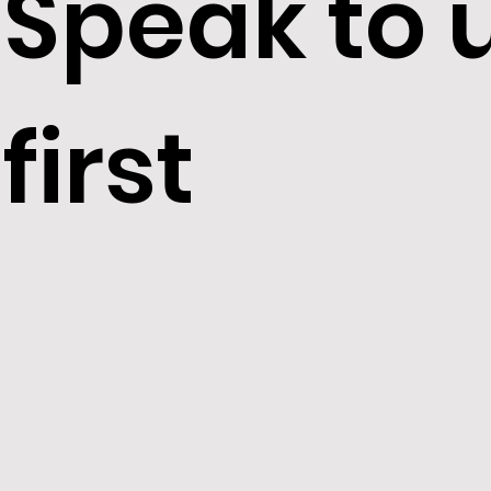
Speak to 
Unregulat
first
residential
properties
HMOs