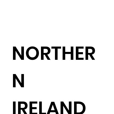
NORTHER
N
IRELAND