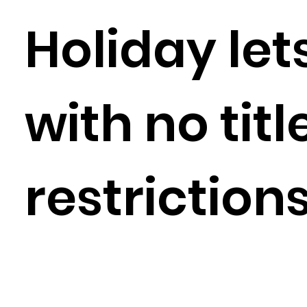
Holiday let
with no titl
restriction