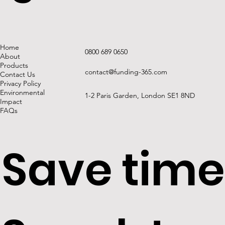
requireme
Home
0800 689 0650
About
Products
contact@funding-365.com
Contact Us
Privacy Policy
Refurbish
Environmental
1-2 Paris Garden, London SE1 8ND
Impact
FAQs
Save time
Permitted
securities: