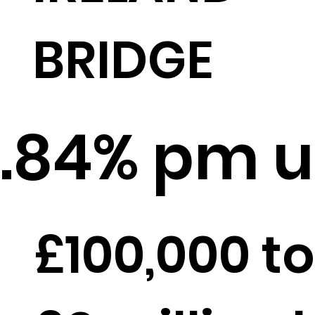
BRIDGE
.84% pm u
£100,000 to