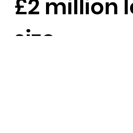
£2 million 
size
DOWNLOAD PDF PRO
Up to
18 months 