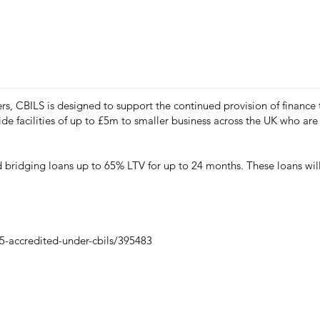
rs, CBILS is designed to support the continued provision of finance
e facilities of up to £5m to smaller business across the UK who are 
bridging loans up to 65% LTV for up to 24 months. These loans will 
-accredited-under-cbils/395483