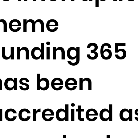
cheme
Funding 365
has been
accredited a