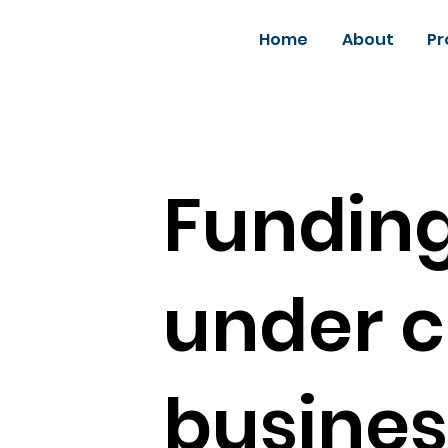
Home
About
Pr
Funding
under c
busines