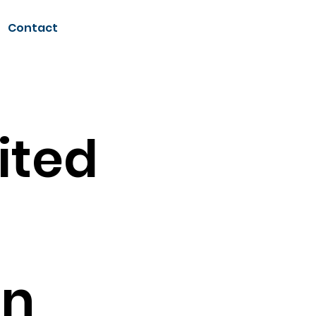
Contact
ited
on