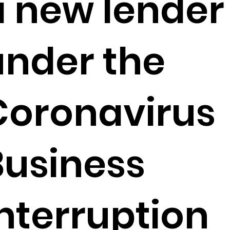
a new lender
under the
Coronavirus
Business
Interruption