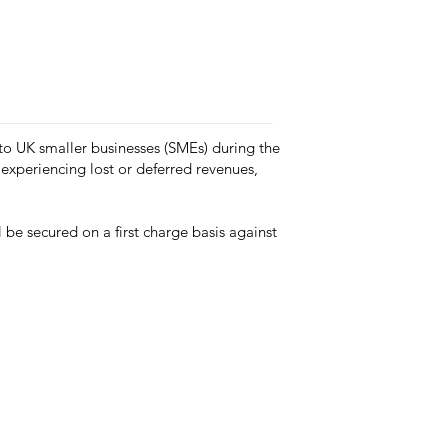
 to UK smaller businesses (SMEs) during the
experiencing lost or deferred revenues,
be secured on a first charge basis against