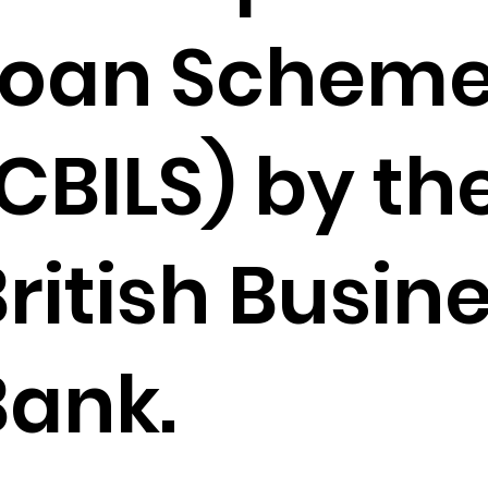
Loan Schem
CBILS) by th
ritish Busin
Bank.