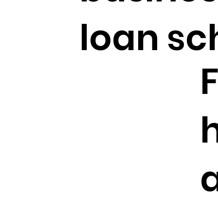
loan s