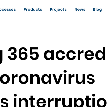
ocesses
Products
Projects
News
Blog
 365 accred
oronavirus
s interrupti