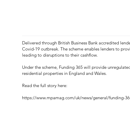
Delivered through British Business Bank accredited lende
Covid-19 outbreak. The scheme enables lenders to provid
leading to disruptions to their cashflow.
Under the scheme, Funding 365 will provide unregulated 
residential properties in England and Wales.
Read the full story here:
https://www.mpamag.com/uk/news/general/funding-365